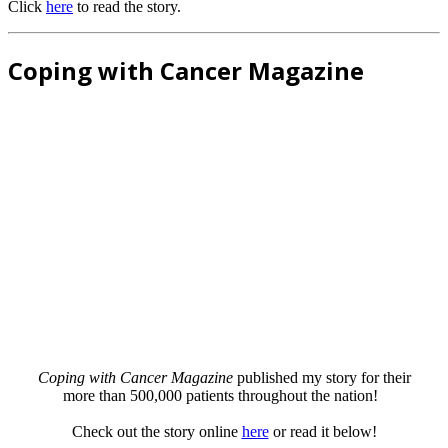
Click
here
to read the story.
Coping with Cancer Magazine
Coping with Cancer Magazine
published my story for their
more than 500,000 patients throughout the nation!
Check out the story online
here
or read it below!