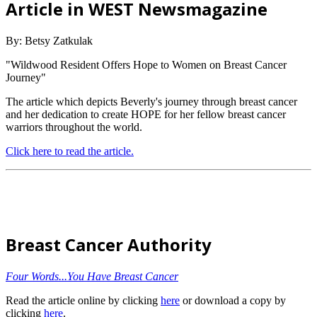
Article in WEST Newsmagazine
By: Betsy Zatkulak
"Wildwood Resident Offers Hope to Women on Breast Cancer
Journey"
The article which depicts Beverly's journey through breast cancer
and her dedication to create HOPE for her fellow breast cancer
warriors throughout the world.
Click here to read the article.
Breast Cancer Authority
Four Words...You Have Breast Cancer
Read the article online by clicking
here
or download a copy by
clicking
here
.