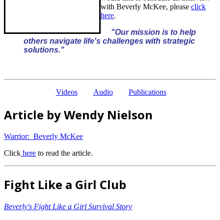
with Beverly McKee, please
click
here
.
"Our mission is to help
others navigate life's challenges with strategic
solutions."
Videos
Audio
Publications
Article by Wendy Nielson
Warrior: Beverly McKee
Click
here
to read the article.
Fight Like a Girl Club
Beverly's Fight Like a Girl Survival Story