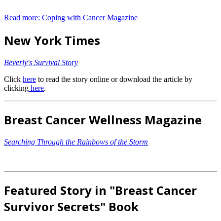
Read more: Coping with Cancer Magazine
New York Times
Beverly's Survival Story
Click
here
to read the story online or download the article by
clicking
here
.
Breast Cancer Wellness Magazine
Searching Through the Rainbows of the Storm
Featured Story in "Breast Cancer
Survivor Secrets" Book