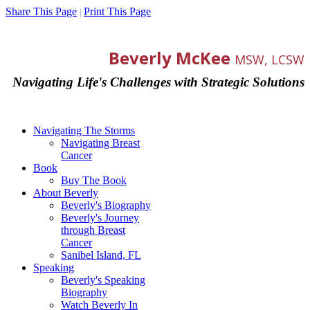
Share This Page
Print This Page
|
Beverly McKee
MSW, LCSW
Navigating Life's Challenges with Strategic Solutions
Navigating The Storms
Navigating Breast
Cancer
Book
Buy The Book
About Beverly
Beverly's Biography
Beverly's Journey
through Breast
Cancer
Sanibel Island, FL
Speaking
Beverly's Speaking
Biography
Watch Beverly In