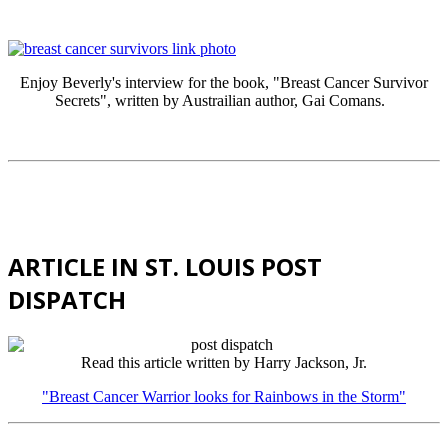
Enjoy Beverly's interview for the book, "Breast Cancer Survivor
Secrets", written by Austrailian author, Gai Comans.
ARTICLE IN ST. LOUIS POST
DISPATCH
Read this article written by Harry Jackson, Jr.
"Breast Cancer Warrior looks for Rainbows in the Storm"