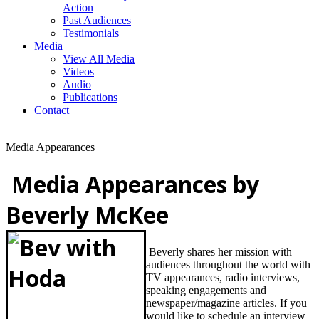
Action
Past Audiences
Testimonials
Media
View All Media
Videos
Audio
Publications
Contact
Media Appearances
Media Appearances by
Beverly McKee
Beverly shares her mission with
audiences throughout the world with
TV appearances, radio interviews,
speaking engagements and
newspaper/magazine articles. If you
would like to schedule an
interview