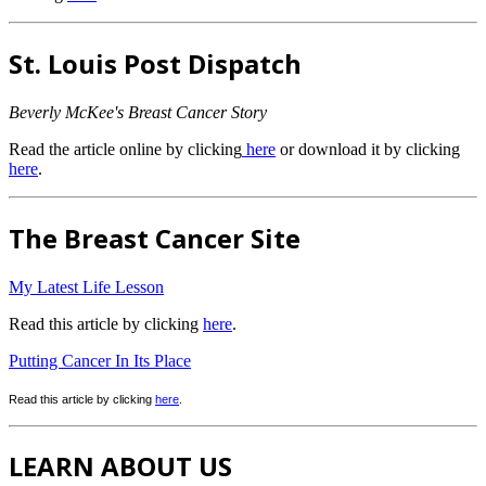
St. Louis Post Dispatch
Beverly McKee's Breast Cancer Story
Read the article online by clicking
here
or download it by clicking
here
.
The Breast Cancer Site
My Latest Life Lesson
Read this article by clicking
here
.
Putting Cancer In Its Place
Read this article by clicking
here
.
LEARN ABOUT US