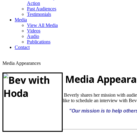
Action
Past Audiences
Testimonials
Media
View All Media
Videos
Audio
Publications
Contact
Media Appearances
Media Appeara
Beverly shares her mission with audi
like to schedule an
interview with Be
"Our mission is to help others