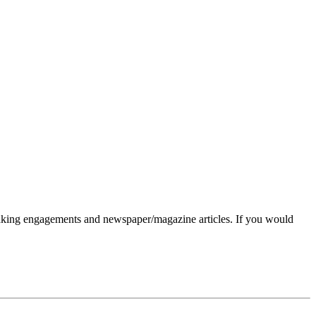
eaking engagements and newspaper/magazine articles. If you would