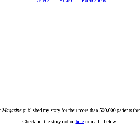
Videos
Audio
Publications
r Magazine
published my story for their more than 500,000 patients th
Check out the story online
here
or read it below!