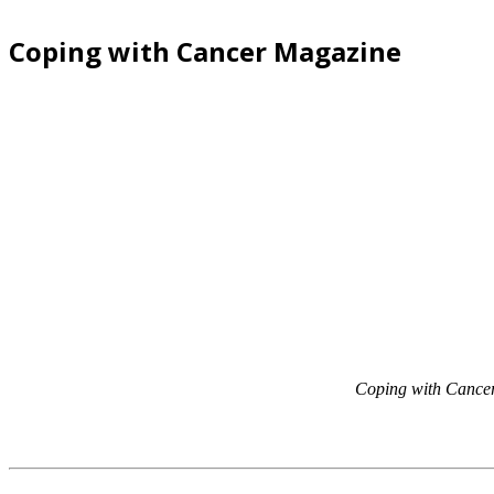
Coping with Cancer Magazine
Coping with Cance