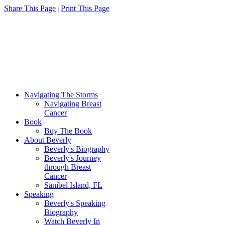
Share This Page
Print This Page
|
Navigating The Storms
Navigating Breast
Cancer
Book
Buy The Book
About Beverly
Beverly's Biography
Beverly's Journey
through Breast
Cancer
Sanibel Island, FL
Speaking
Beverly's Speaking
Biography
Watch Beverly In