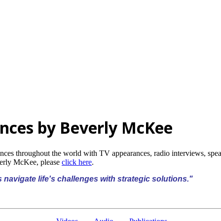
nces by Beverly McKee
ences throughout the world with TV appearances, radio interviews, sp
verly McKee, please
click here
.
 navigate life's challenges with strategic solutions."