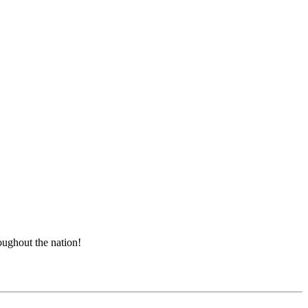
roughout the nation!