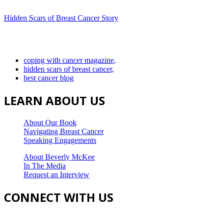
Hidden Scars of Breast Cancer Story
coping with cancer magazine,
hidden scars of breast cancer,
best cancer blog
LEARN ABOUT US
About Our Book
Navigating Breast Cancer
Speaking Engagements
About Beverly McKee
In The Media
Request an Interview
CONNECT WITH US