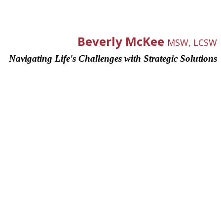
Beverly McKee
MSW, LCSW
Navigating Life's Challenges with Strategic Solutions