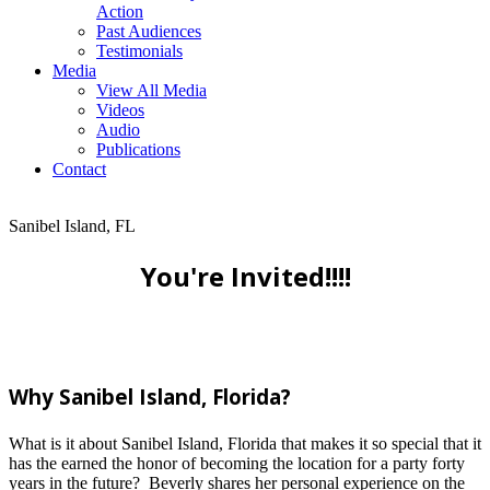
Action
Past Audiences
Testimonials
Media
View All Media
Videos
Audio
Publications
Contact
Sanibel Island, FL
You're Invited!!!!
Why Sanibel Island, Florida?
What is it about Sanibel Island, Florida that makes it so special that it
has the earned the honor of becoming the location for a party forty
years in the future? Beverly shares her personal experience on the