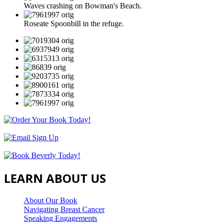
Waves crashing on Bowman's Beach.
Roseate Spoonbill in the refuge.
LEARN ABOUT US
About Our Book
Navigating Breast Cancer
Speaking Engagements