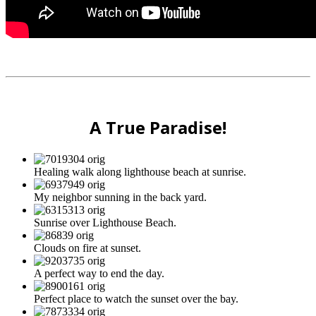
A True Paradise!
Healing walk along lighthouse beach at sunrise.
My neighbor sunning in the back yard.
Sunrise over Lighthouse Beach.
Clouds on fire at sunset.
A perfect way to end the day.
Perfect place to watch the sunset over the bay.