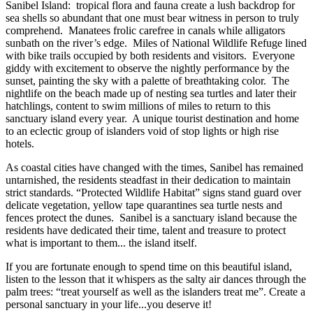
Sanibel Island: tropical flora and fauna create a lush backdrop for
sea shells so abundant that one must bear witness in person to truly
comprehend. Manatees frolic carefree in canals while alligators
sunbath on the river’s edge. Miles of National Wildlife Refuge lined
with bike trails occupied by both residents and visitors. Everyone
giddy with excitement to observe the nightly performance by the
sunset, painting the sky with a palette of breathtaking color. The
nightlife on the beach made up of nesting sea turtles and later their
hatchlings, content to swim millions of miles to return to this
sanctuary island every year. A unique tourist destination and home
to an eclectic group of islanders void of stop lights or high rise
hotels.
As coastal cities have changed with the times, Sanibel has remained
untarnished, the residents steadfast in their dedication to maintain
strict standards. “Protected Wildlife Habitat” signs stand guard over
delicate vegetation, yellow tape quarantines sea turtle nests and
fences protect the dunes. Sanibel is a sanctuary island because the
residents have dedicated their time, talent and treasure to protect
what is important to them... the island itself.
If you are fortunate enough to spend time on this beautiful island,
listen to the lesson that it whispers as the salty air dances through the
palm trees: “treat yourself as well as the islanders treat me”. Create a
personal sanctuary in your life...you deserve it!