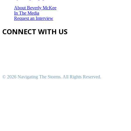
About Beverly McKee
In The Media
Request an Interview
CONNECT WITH US
©
2026 Navigating The Storms. All Rights Reserved.