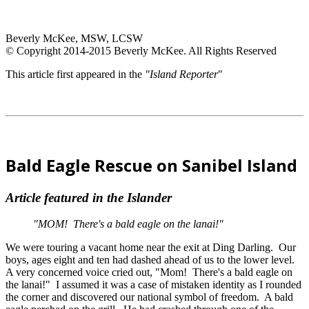
Beverly McKee, MSW, LCSW
© Copyright 2014-2015 Beverly McKee. All Rights Reserved
This article first appeared in the
"Island Reporter
"
Bald Eagle Rescue on Sanibel Island
Article featured in the Islander
"MOM! There's a bald eagle on the lanai!"
We were touring a vacant home near the exit at Ding Darling. Our
boys, ages eight and ten had dashed ahead of us to the lower level.
A very concerned voice cried out, "Mom! There's a bald eagle on
the lanai!" I assumed it was a case of mistaken identity as I rounded
the corner and discovered our national symbol of freedom. A bald