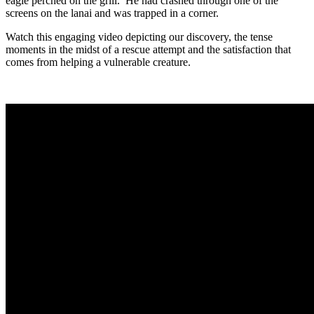
eagle perched on the grill. He had crashed through one of the
screens on the lanai and was trapped in a corner.
Watch this engaging video depicting our discovery, the tense
moments in the midst of a rescue attempt and the satisfaction that
comes from helping a vulnerable creature.