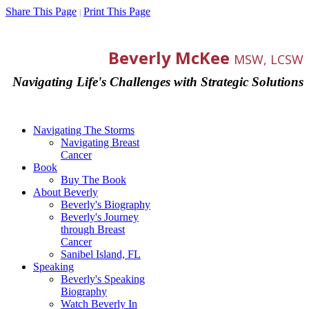
Share This Page
Print This Page
|
Beverly McKee
MSW, LCSW
Navigating Life's Challenges with Strategic Solutions
Navigating The Storms
Navigating Breast
Cancer
Book
Buy The Book
About Beverly
Beverly's Biography
Beverly's Journey
through Breast
Cancer
Sanibel Island, FL
Speaking
Beverly's Speaking
Biography
Watch Beverly In