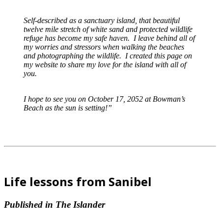
Self-described as a sanctuary island, that beautiful
twelve mile stretch of white sand and protected wildlife
refuge has become my safe haven. I leave behind all of
my worries and stressors when walking the beaches
and photographing the wildlife. I created this page on
my website to share my love for the island with all of
you.
I hope to see you on October 17, 2052 at Bowman’s
Beach as the sun is setting!”
Life lessons from Sanibel
Published in The Islander