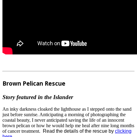
Brown Pelican Rescue
Story featured in the Islander
An inky darkness cloaked the lighthouse as I stepped onto the sand
just before sunrise. Anticipating a morning of photographing the
coastal beauty, I never anticipated saving the life of an innocent
brown pelican or how he would help me heal after nine long months
of cancer treatment.
Read the details of the rescue by
clicking
here.