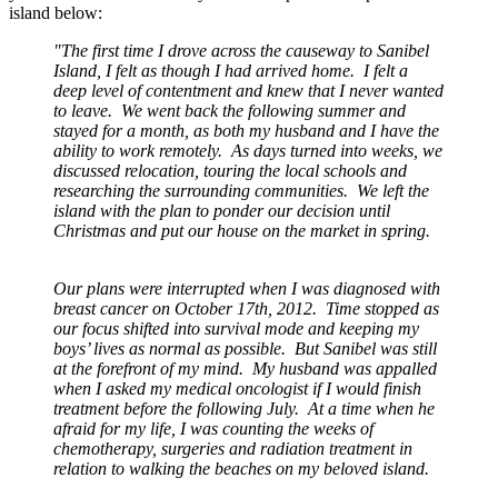
island below:
"The first time I drove across the causeway to Sanibel
Island, I felt as though I had arrived home. I felt a
deep level of contentment and knew that I never wanted
to leave. We went back the following summer and
stayed for a month, as both my husband and I have the
ability to work remotely. As days turned into weeks, we
discussed relocation, touring the local schools and
researching the surrounding communities. We left the
island with the plan to ponder our decision until
Christmas and put our house on the market in spring.
Our plans were interrupted when I was diagnosed with
breast cancer on October 17th, 2012. Time stopped as
our focus shifted into survival mode and keeping my
boys’ lives as normal as possible. But Sanibel was still
at the forefront of my mind. My husband was appalled
when I asked my medical oncologist if I would finish
treatment before the following July. At a time when he
afraid for my life, I was counting the weeks of
chemotherapy, surgeries and radiation treatment in
relation to walking the beaches on my beloved island.