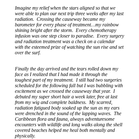
Imagine my relief when the stars aligned so that we
were able to plan our next trip three weeks after my last
radiation. Crossing the causeway became my
barometer for every phase of treatment…my rainbow
shining bright after the storm. Every chemotherapy
infusion was one step closer to paradise. Every surgery
and radiation treatment was a check on a calendar
with the esteemed prize of watching the sun rise and set
over the surf.
Finally the day arrived and the tears rolled down my
face as I realized that I had made it through the
toughest part of my treatment. I still had two surgeries
scheduled for the following fall but I was bubbling with
excitement as we crossed the causeway that year. I
debuted my super short hair a week later, free at last
from my wig and complete baldness. My scarred,
radiation fatigued body soaked up the sun as my ears
were drenched in the sound of the lapping waves. The
Caribbean flora and fauna, always adventuresome
encounters with wildlife and long walks along the shell
covered beaches helped me heal both mentally and
physically.