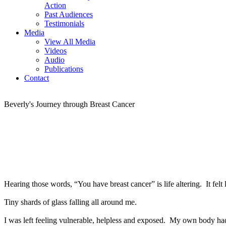
Action
Past Audiences
Testimonials
Media
View All Media
Videos
Audio
Publications
Contact
Beverly's Journey through Breast Cancer
Hearing those words, “You have breast cancer” is life altering. It fel
Tiny shards of glass falling all around me.
I was left feeling vulnerable, helpless and exposed. My own body had