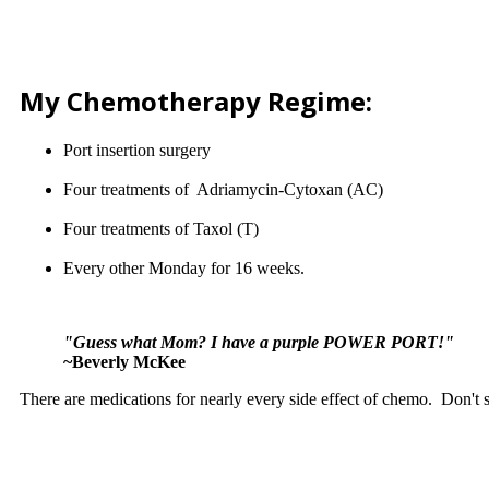
My Chemotherapy Regime:
Port insertion surgery
Four treatments of Adriamycin-Cytoxan (AC)
Four treatments of Taxol (T)
Every other Monday for 16 weeks.
"Guess what Mom? I have a purple POWER PORT!"
~Beverly McKee
There are medications for nearly every side effect of chemo. Don't su