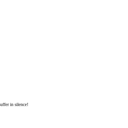
ffer in silence!