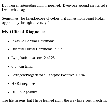
But then an interesting thing happened. Everyone around me started pi
I was whole again.
Sometimes, the kaleidoscope of colors that comes from being broken, 
opportunity through adversity."
My Official Diagnosis:
Invasive Lobular Carcinoma
Bilateral Ductal Carcinoma In Situ
Lymphatic invasion: 2 of 26
6.5+ cm tumor
Estrogen/Progesterone Receptor Positive: 100%
HER2 negative
BRCA 2 positive
The life lessons that I have learned along the way have been much mo