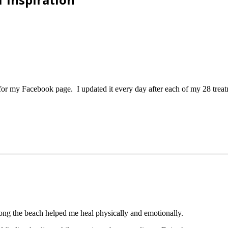
s for my Facebook page. I updated it every day after each of my 28 trea
long the beach helped me heal physically and emotionally.