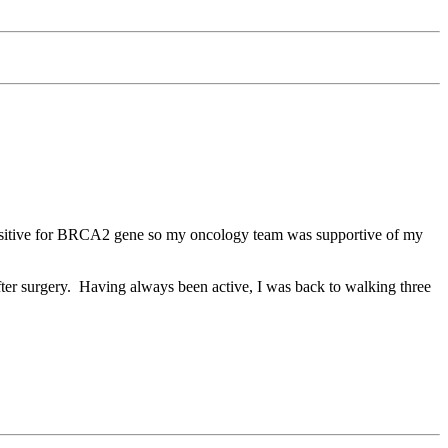
d positive for BRCA2 gene so my oncology team was supportive of my
ter surgery. Having always been active, I was back to walking three