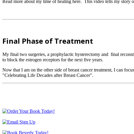
Read more about my time of healing here. This video tells my story o
Final Phase of Treatment
My final two surgeries, a prophylactic hysterectomy and final recons
to block the estrogen receptors for the next five years.
Now that I am on the other side of breast cancer treatment, I can f
"Celebrating Life Decades after Breast Cancer".