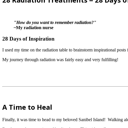
"How do you want to remember radiation?"
~My radiation nurse
28 Days of Inspiration
I used my time on the radiation table to brainstorm inspirational post
My journey through radiation was fairly easy and very fulfilling!
A Time to Heal
Finally, it was time to head to my beloved Sanibel Island! Walking a