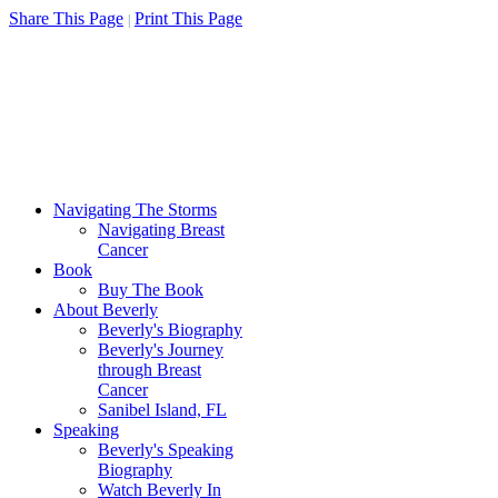
Share This Page
Print This Page
|
Navigating The Storms
Navigating Breast
Cancer
Book
Buy The Book
About Beverly
Beverly's Biography
Beverly's Journey
through Breast
Cancer
Sanibel Island, FL
Speaking
Beverly's Speaking
Biography
Watch Beverly In