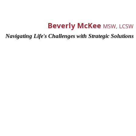
Beverly McKee
MSW, LCSW
Navigating Life's Challenges with Strategic Solutions