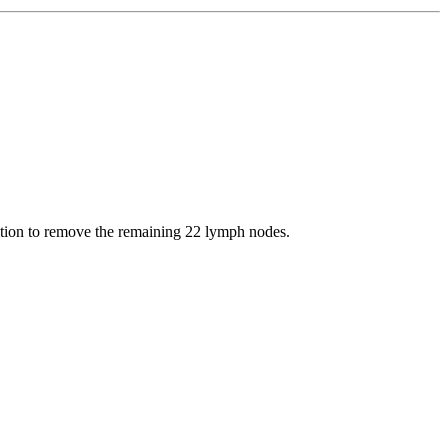
ection to remove the remaining 22 lymph nodes.