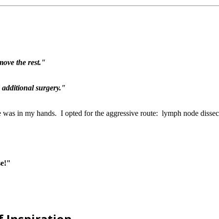
move the rest."
 additional surgery."
fe was in my hands. I opted for the aggressive route: lymph node diss
se!"
f Inspiration