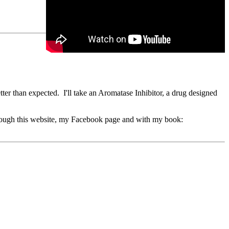
er than expected. I'll take an Aromatase Inhibitor, a drug designed
through this website, my Facebook page and with my book: