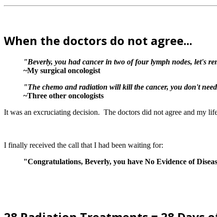
When the doctors do not agree...
"Beverly, you had cancer in two of four lymph nodes, let's re
~My surgical oncologist
"The chemo and radiation will kill the cancer, you don't need
~Three other oncologists
It was an excruciating decision. The doctors did not agree and my li
I finally received the call that I had been waiting for:
"Congratulations, Beverly, you have No Evidence of Disea
28 Radiation Treatments = 28 Days o