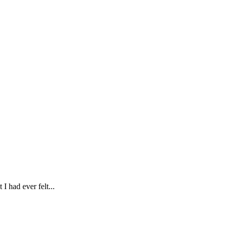
I had ever felt...