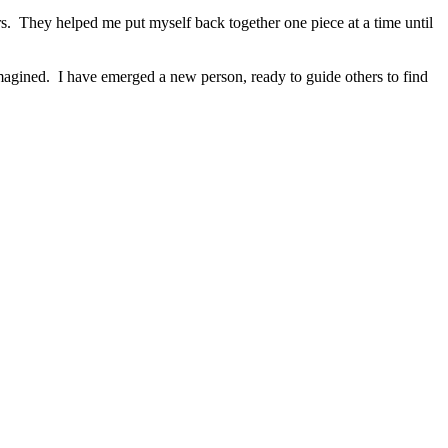
rs. They helped me put myself back together one piece at a time until
magined. I have emerged a new person, ready to guide others to find