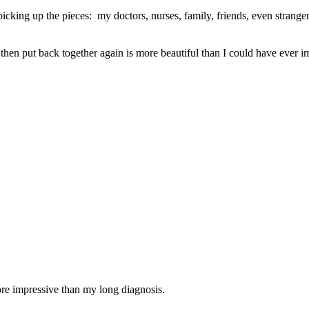
cking up the pieces: my doctors, nurses, family, friends, even strange
then put back together again is more beautiful than I could have ever i
re impressive than my long diagnosis.