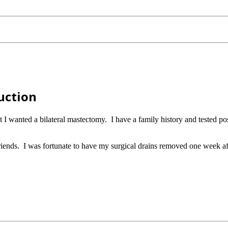
uction
at I wanted a bilateral mastectomy. I have a family history and teste
ends. I was fortunate to have my surgical drains removed one week af