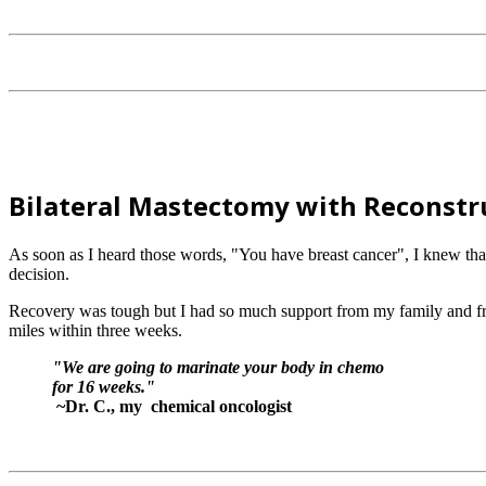
Bilateral Mastectomy with Reconstr
As soon as I heard those words, "You have breast cancer", I knew th
decision.
Recovery was tough but I had so much support from my family and fri
miles within three weeks.
"We are going to marinate your body in chemo
for 16 weeks."
~Dr. C., my chemical oncologist