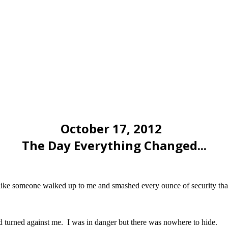
October 17, 2012
The Day Everything Changed...
t like someone walked up to me and smashed every ounce of security that 
 turned against me. I was in danger but there was nowhere to hide.