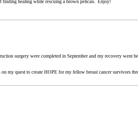
f finding healing while rescuing a brown pelican. Enjoy!
truction surgery were completed in September and my recovery went bett
ocus on my quest to create HOPE for my fellow breast cancer survivors 