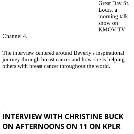
Great Day St.
Louis, a
morning talk
show on
KMOV TV
Channel 4.
The interview centered around Beverly's inspirational
journey through breast cancer and how she is helping
others with breast cancer throughout the world.
INTERVIEW WITH CHRISTINE BUCK
ON AFTERNOONS ON 11 ON KPLR