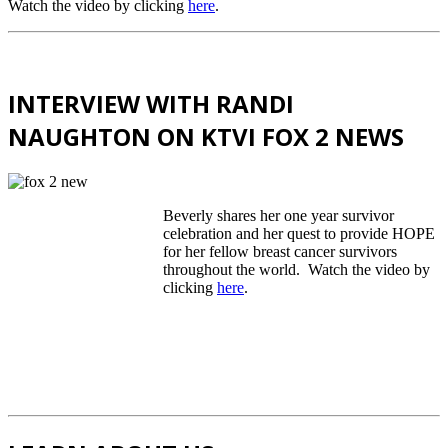
Watch the video by clicking
here
.
INTERVIEW WITH RANDI
NAUGHTON ON KTVI FOX 2 NEWS
Beverly shares her one year survivor
celebration and her quest to provide HOPE
for her fellow breast cancer survivors
throughout the world. Watch the video by
clicking
here
.