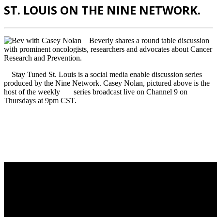
ST. LOUIS ON THE NINE NETWORK.
Beverly shares a round table discussion
with prominent oncologists, researchers and advocates about Cancer
Research and Prevention.
Stay Tuned St. Louis is a social media enable discussion series
produced by the Nine Network. Casey Nolan, pictured above is the
host of the weekly series broadcast live on Channel 9 on
Thursdays at 9pm CST.