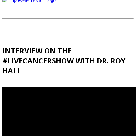
INTERVIEW ON THE
#LIVECANCERSHOW WITH DR. ROY
HALL