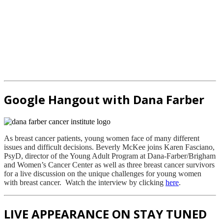
Google Hangout with Dana Farber
As breast cancer patients, young women face of many different
issues and difficult decisions. Beverly McKee joins Karen Fasciano,
PsyD, director of the Young Adult Program at Dana-Farber/Brigham
and Women’s Cancer Center as well as three breast cancer survivors
for a live discussion on the unique challenges for young women
with breast cancer. Watch the interview by clicking
here
.
LIVE APPEARANCE ON STAY TUNED