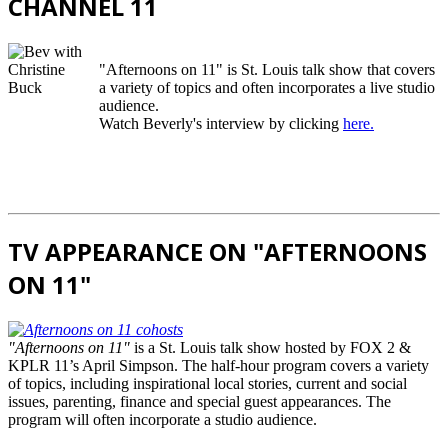
CHANNEL 11
"Afternoons on 11" is St. Louis talk show that covers
a variety of topics and often incorporates a live studio
audience.
Watch Beverly's interview by clicking
here.
TV APPEARANCE ON "AFTERNOONS
ON 11"
"Afternoons on 11"
is a St. Louis talk show hosted by FOX 2 &
KPLR 11’s April Simpson. The half-hour program covers a variety
of topics, including inspirational local stories, current and social
issues, parenting, finance and special guest appearances. The
program will often incorporate a studio audience.