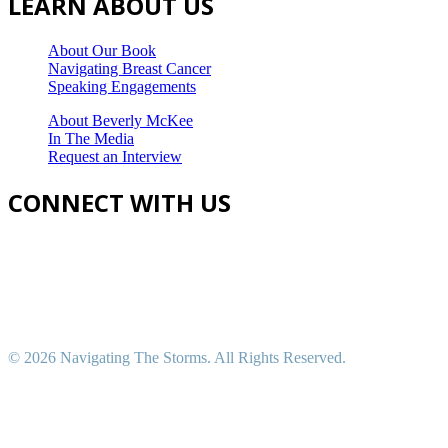
LEARN ABOUT US
About Our Book
Navigating Breast Cancer
Speaking Engagements
About Beverly McKee
In The Media
Request an Interview
CONNECT WITH US
©
2026 Navigating The Storms. All Rights Reserved.