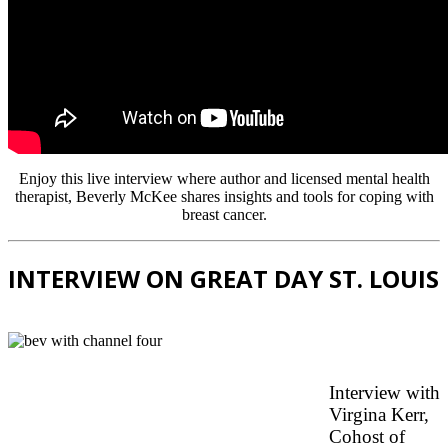
Enjoy this live interview where author and licensed mental health
therapist, Beverly McKee shares insights and tools for coping with
breast cancer.
INTERVIEW ON GREAT DAY ST. LOUIS
Interview with
Virgina Kerr,
Cohost of