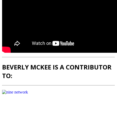
BEVERLY MCKEE IS A CONTRIBUTOR
TO: