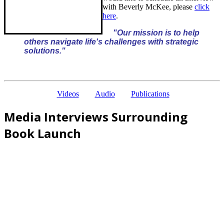
with Beverly McKee, please
click
here
.
"Our mission is to help
others navigate life's challenges with strategic
solutions."
Videos
Audio
Publications
Media Interviews Surrounding
Book Launch