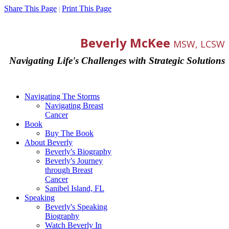
Share This Page
Print This Page
|
Beverly McKee
MSW, LCSW
Navigating Life's Challenges with Strategic Solutions
Navigating The Storms
Navigating Breast
Cancer
Book
Buy The Book
About Beverly
Beverly's Biography
Beverly's Journey
through Breast
Cancer
Sanibel Island, FL
Speaking
Beverly's Speaking
Biography
Watch Beverly In