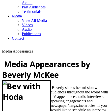
Action
Past Audiences
Testimonials
Media
View All Media
Videos
Audio
Publications
Contact
Media Appearances
Media Appearances by
Beverly McKee
Beverly shares her mission with
audiences throughout the world with
TV appearances, radio interviews,
speaking engagements and
newspaper/magazine articles. If you
would like to schedule an
interview